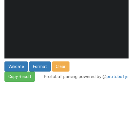
Validate
Format
Clear
Protobuf parsing powered by @
protobuf.js
Copy Result