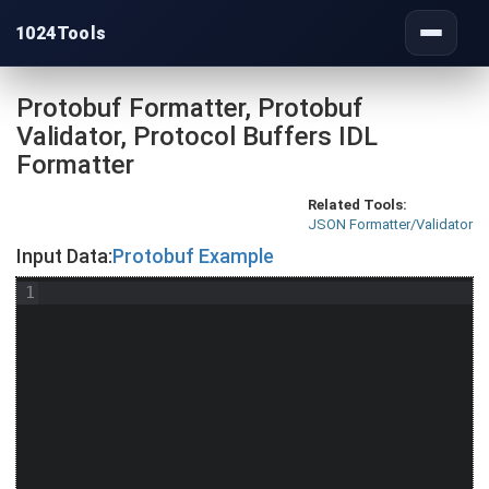
1024Tools
Toggle
navigati
Protobuf Formatter, Protobuf
Validator, Protocol Buffers IDL
Formatter
Related Tools:
JSON Formatter/Validator
Input Data:
Protobuf Example
1